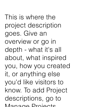
John Disick
This is where the
project description
goes. Give an
overview or go in
depth - what it's all
about, what inspired
you, how you created
it, or anything else
you'd like visitors to
know. To add Project
descriptions, go to
Manage Projects.