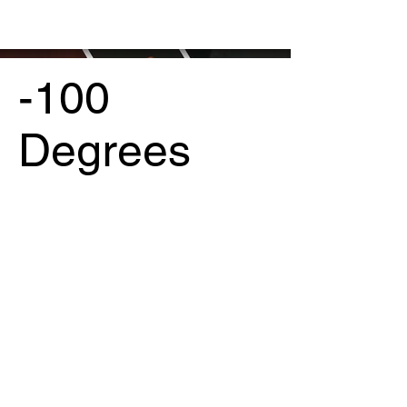
-100
Degrees
Project Type /
Branding, Packaging, Signage
Date /
2023
Photography /
Maison Voss
Art /